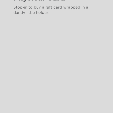
Stop-in to buy a gift card wrapped in a
dandy little holder.