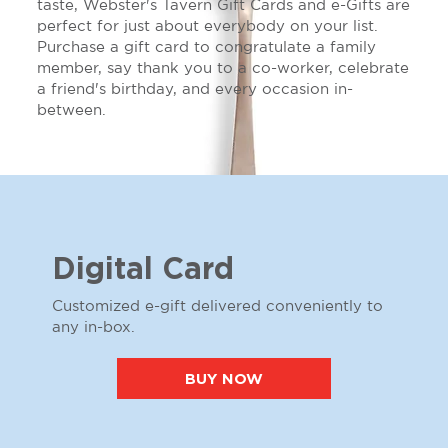
taste, Webster's Tavern Gift Cards and e-Gifts are
perfect for just about everybody on your list.
Purchase a gift card to congratulate a family
member, say thank you to a co-worker, celebrate
a friend's birthday, and every occasion in-
between.
Digital Card
Customized e-gift delivered conveniently to
any in-box.
BUY NOW