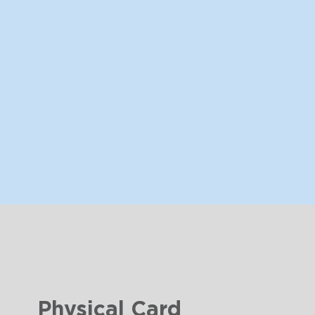
Physical Card