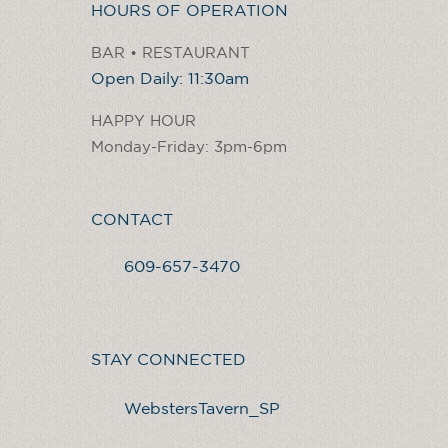
HOURS OF OPERATION
BAR • RESTAURANT
Open Daily: 11:30am
HAPPY HOUR
Monday-Friday: 3pm-6pm
CONTACT
609-657-3470
STAY CONNECTED
WebstersTavern_SP