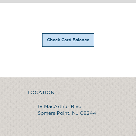
Check Card Balance
LOCATION
18 MacArthur Blvd.
Somers Point, NJ 08244