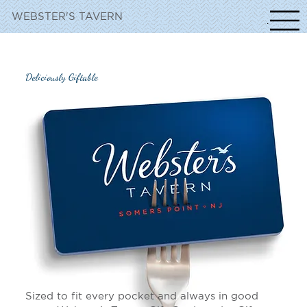
WEBSTER'S TAVERN
NavigationIc
Deliciously Giftable
Sized to fit every pocket and always in good