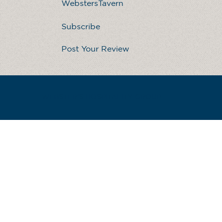
WebstersTavern
Subscribe
Post Your Review
WEBSTER'S HOSPITALITY GROUP